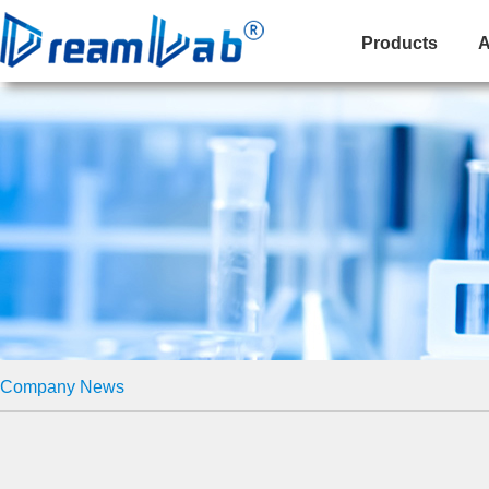
Products
A
Company News