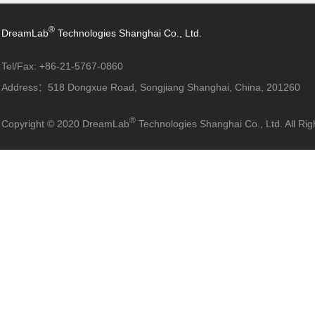
®
DreamLab
Technologies Shanghai Co., Ltd.
Tel/Fax: +86-21-5767-0860
Address：518 Dongxue Road, Songjiang Shanghai, China, 201260
®
Copyright © 2020 DreamLab
Technologies Shanghai Co., Ltd. All R