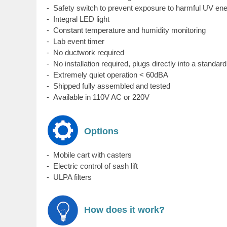
- Safety switch to prevent exposure to harmful UV en
- Integral LED light
- Constant temperature and humidity monitoring
- Lab event timer
- No ductwork required
- No installation required, plugs directly into a standar
- Extremely quiet operation < 60dBA
- Shipped fully assembled and tested
- Available in 110V AC or 220V
Options
-
Mobile cart with casters
- Electric control of sash lift
- ULPA filters
How does it work?