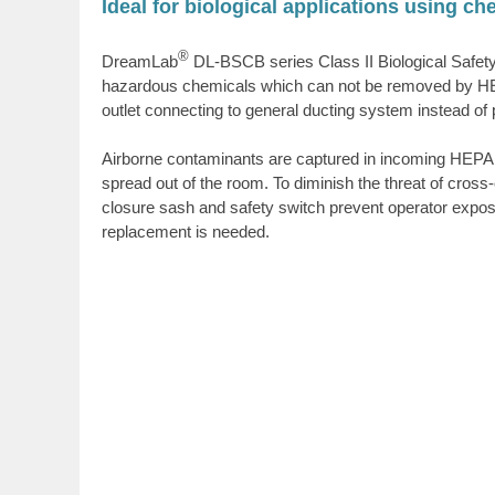
Ideal for biological applications using c
®
DreamLab
DL-BSCB series
Class II Biological Safe
hazardous chemicals which can not be removed by HEPA fil
outlet connecting to general ducting system instead of p
Airborne contaminants are captured in incoming HEPA fil
spread out of the room. To diminish the threat of cross
closure sash and safety switch prevent operator exposur
replacement is needed.