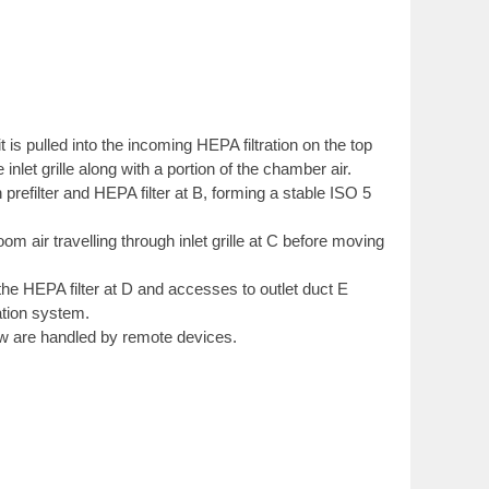
 is pulled into the incoming HEPA filtration on the top
e inlet grille along with a portion of the chamber air.
prefilter and HEPA filter at B, forming a stable ISO 5
m air travelling through inlet grille at C before moving
he HEPA filter at D and accesses to outlet duct E
ation system.
ow are handled by remote devices.