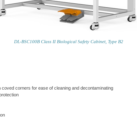
DL-BSC100B Class II Biological Safety Cabinet, Type B2
with coved corners for ease of cleaning and decontaminating
protection
ion