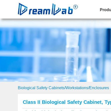
Produ
Biological Safety Cabinets/Workstations/Enclosures
Class II Biological Safety Cabinet, T