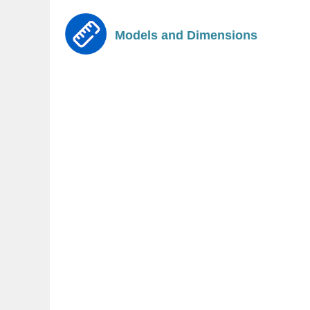
Models and Dimensions