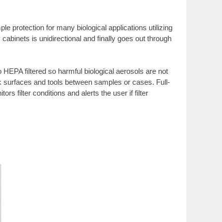
e protection for many biological applications utilizing
cabinets is unidirectional and finally goes out through
 HEPA filtered so harmful biological aerosols are not
ork surfaces and tools between samples or cases. Full-
filter conditions and alerts the user if filter