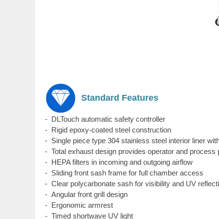
Standard Features
-
DLTouch automatic safety controller
- Rigid epoxy-coated steel construction
- Single piece type 304 stainless steel interior liner 
-
Total exhaust design provides operator and process 
- HEPA filters in incoming and outgoing airflow
- Sliding front sash frame for full chamber access
- Clear polycarbonate sash for visibility and UV reflect
- Angular front grill design
- Ergonomic armrest
- Timed shortwave UV light