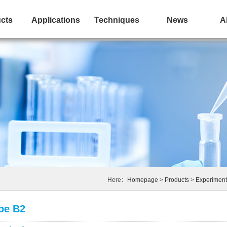
cts
Applications
Techniques
News
A
Here：
Homepage
>
Products
>
Experiment
ype B2