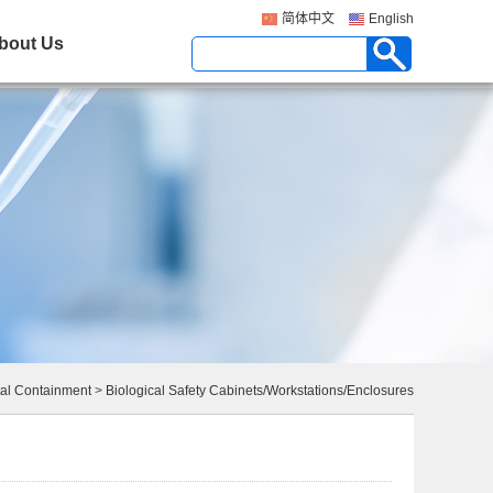
简体中文
English
bout Us
al Containment
>
Biological Safety Cabinets/Workstations/Enclosures