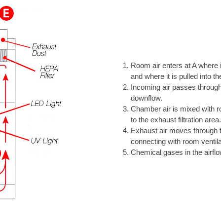
Room air enters at A where it
and where it is pulled into th
Incoming air passes through 
downflow.
Chamber air is mixed with roo
to the exhaust filtration area.
Exhaust air moves through t
connecting with room ventil
Chemical gases in the airfl