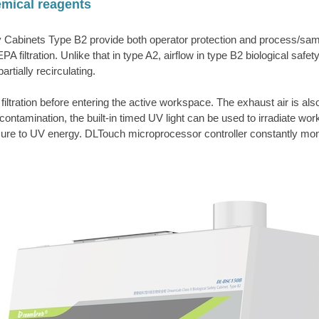
hemical reagents
ty Cabinets Type B2 provide both operator protection and process/sampl
tration. Unlike that in type A2, airflow in type B2 biological safety 
artially recirculating.
tration before entering the active workspace. The exhaust air is also
-contamination, the built-in timed UV light can be used to irradiate w
e to UV energy. DLTouch microprocessor controller constantly monitors 