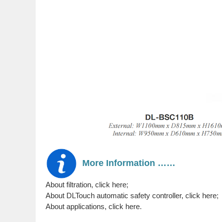
More Information ……
About filtration, click here
;
About DLTouch automatic safety controller, click here
;
About applications, click here
.