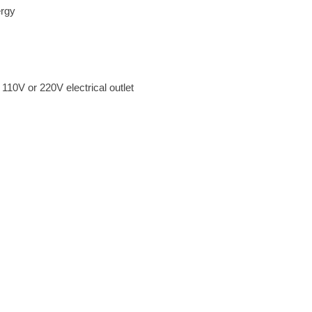
ergy
d 110V or 220V electrical outlet